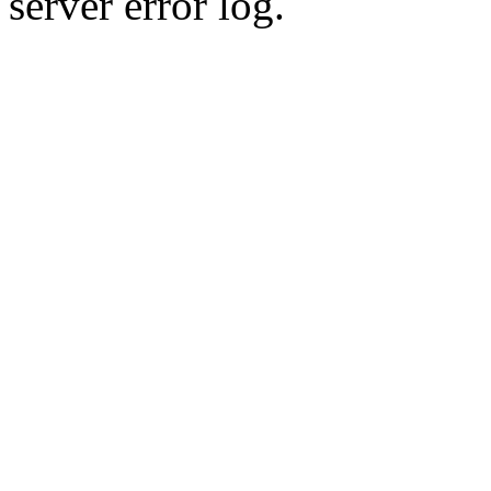
server error log.